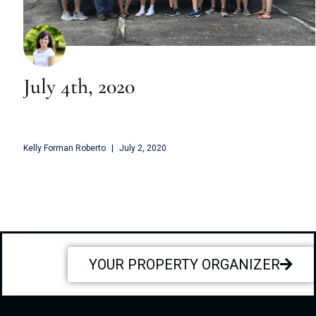
July 4th, 2020
Kelly Forman Roberto
July 2, 2020
YOUR PROPERTY ORGANIZER