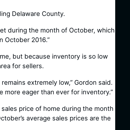
uding Delaware County.
et during the month of October, which
n October 2016.”
 time, but because inventory is so low
ea for sellers.
 remains extremely low,” Gordon said.
e more eager than ever for inventory.”
 sales price of home during the month
tober’s average sales prices are the