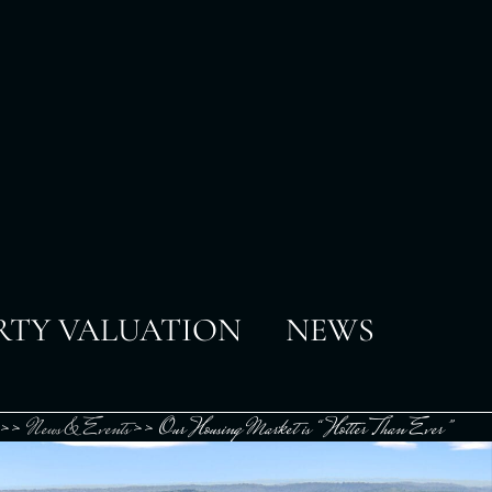
RTY VALUATION
NEWS
>>
News & Events
>>
Our Housing Market is “Hotter Than Ever”