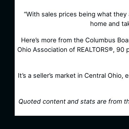
“With sales prices being what they ar
home and tak
Here’s more from the Columbus Board
Ohio Association of REALTORS®, 90 pe
It’s a seller’s market in Central Ohio,
Quoted content and stats are from t