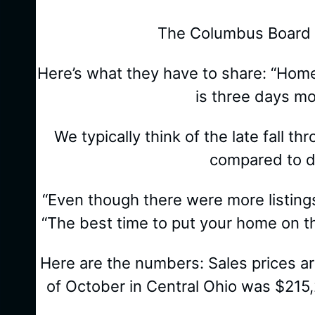
The Columbus Board of
Here’s what they have to share: “Hom
is three days m
We typically think of the late fall t
compared to de
“Even though there were more listing
“The best time to put your home on th
Here are the numbers: Sales prices a
of October in Central Ohio was $215