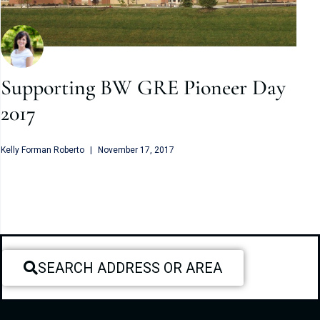
Supporting BW GRE Pioneer Day
2017
Kelly Forman Roberto
November 17, 2017
SEARCH ADDRESS OR AREA