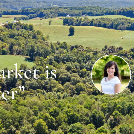
rket is
er”