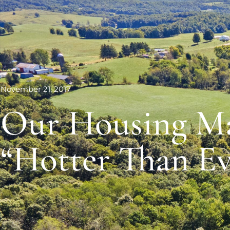
November 21, 2017
Our Housing Ma
“Hotter Than Ev