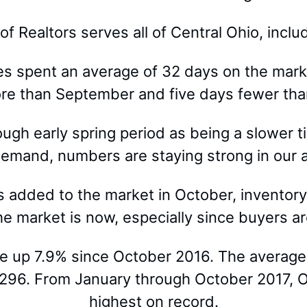
 Realtors serves all of Central Ohio, incl
es spent an average of 32 days on the mark
ore than September and five days fewer tha
hrough early spring period as being a slower
mand, numbers are staying strong in our ar
s added to the market in October, inventory
e market is now, especially since buyers ar
re up 7.9% since October 2016. The average
,296. From January through October 2017, Oc
highest on record.