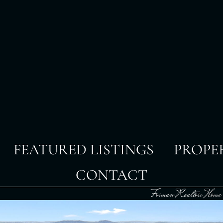
FEATURED LISTINGS
PROPE
CONTACT
Forman Realtors
Home