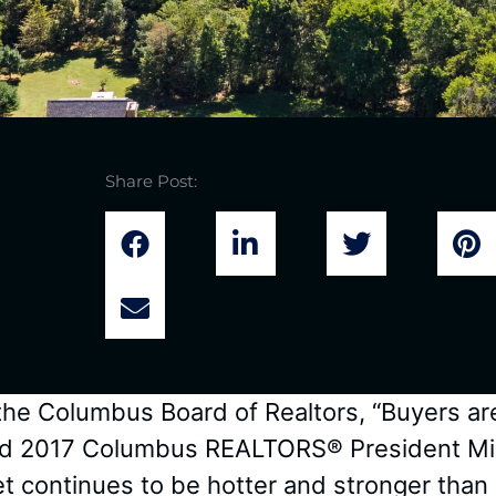
Share Post:
 the Columbus Board of Realtors, “Buyers ar
” said 2017 Columbus REALTORS® President M
t continues to be hotter and stronger than 