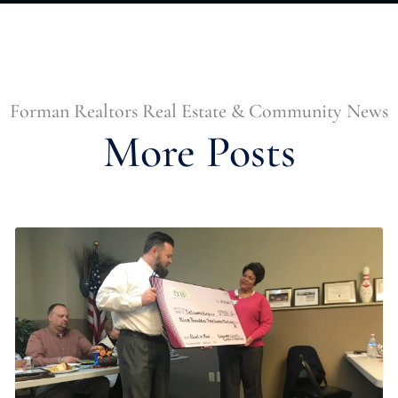
Forman Realtors Real Estate & Community News
More Posts