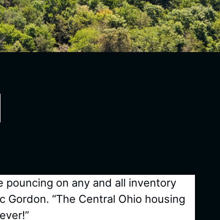
e pouncing on any and all inventory
ic Gordon. “The Central Ohio housing
ever!”