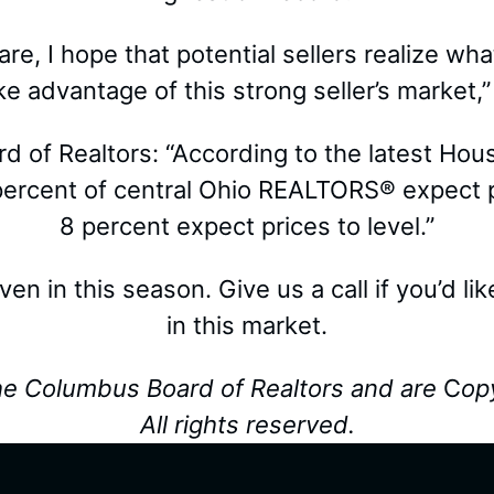
e, I hope that potential sellers realize what
e advantage of this strong seller’s market,”
 of Realtors: “According to the latest Ho
rcent of central Ohio REALTORS® expect pri
8 percent expect prices to level.”
 even in this season. Give us a call if you’d l
in this market.
he Columbus Board of Realtors and are
C
op
All rights reserved.