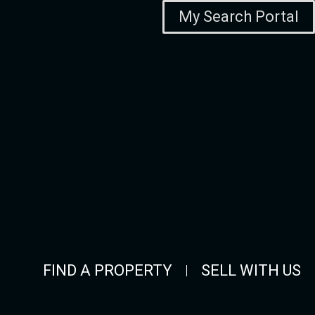
My Search Portal
FIND A PROPERTY
SELL WITH US