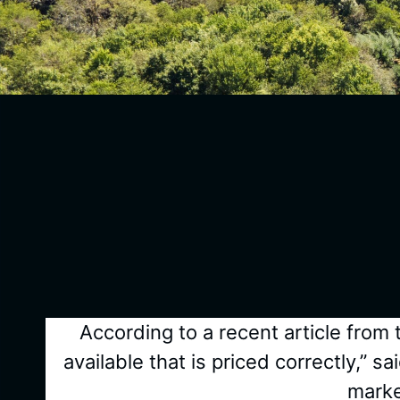
According to a recent article from
available that is priced correctly,
marke