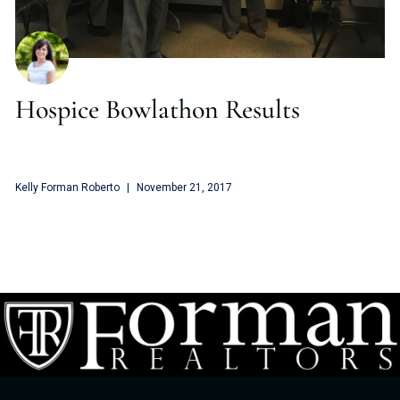
Hospice Bowlathon Results
Kelly Forman Roberto
November 21, 2017