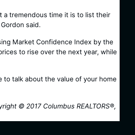
 a tremendous time it is to list their
 Gordon said.
using Market Confidence Index by the
ces to rise over the next year, while
ike to talk about the value of your home
yright © 2017 Columbus REALTORS®,