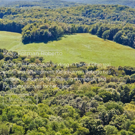
Kelly Forman Roberto
As the third generation working in Central Ohio real
estate and development, Kelly Forman Roberto has
an ideal foundation for achieving immediate and
long term success for her clients.
More Posts