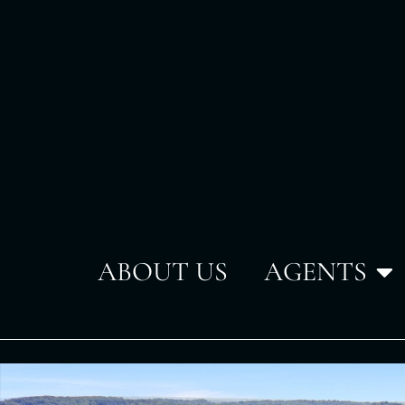
ABOUT US
AGENTS