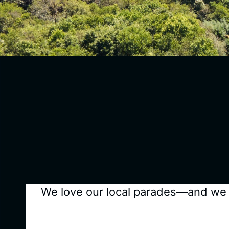
We love our local parades—and we ca