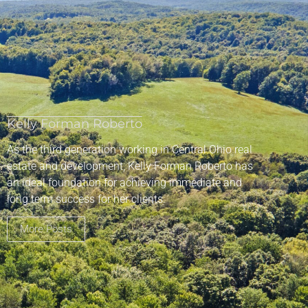
Kelly Forman Roberto
As the third generation working in Central Ohio real
estate and development, Kelly Forman Roberto has
an ideal foundation for achieving immediate and
long term success for her clients.
More Posts