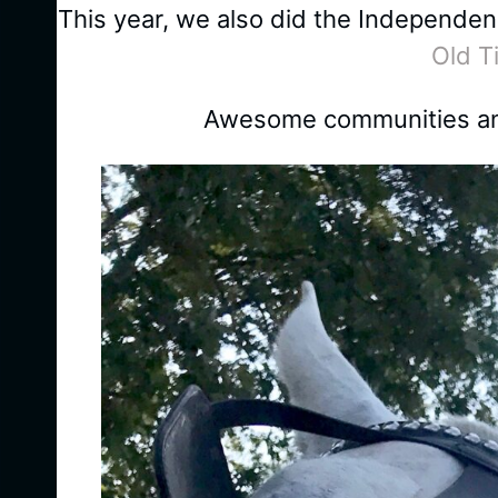
This year, we also did the Independe
Old T
Awesome communities and