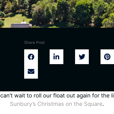
Share Post:
n’t wait to roll our float out again for the
Sunbury’s Christmas on the Square
.