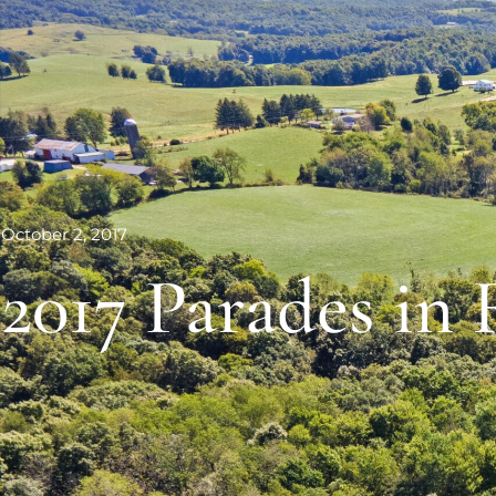
October 2, 2017
2017 Parades in