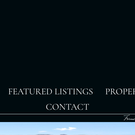
FEATURED LISTINGS
PROPE
CONTACT
Forma