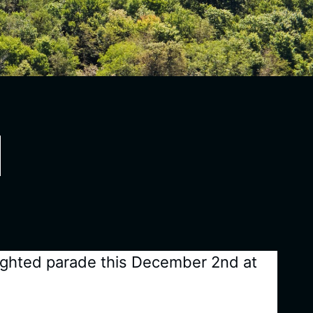
 lighted parade this December 2nd at