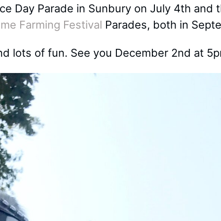
nce Day Parade in Sunbury on July 4th and
ime Farming Festival
Parades, both in Sept
 lots of fun. See you December 2nd at 5p