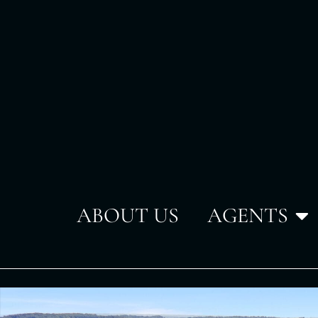
ABOUT US
AGENTS