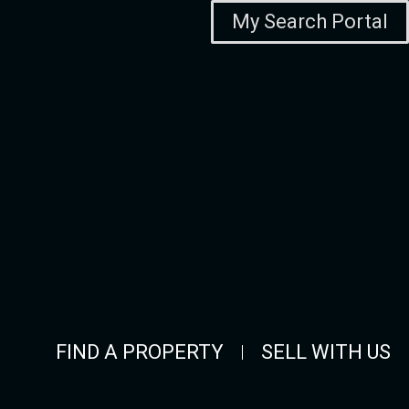
My Search Portal
FIND A PROPERTY
SELL WITH US