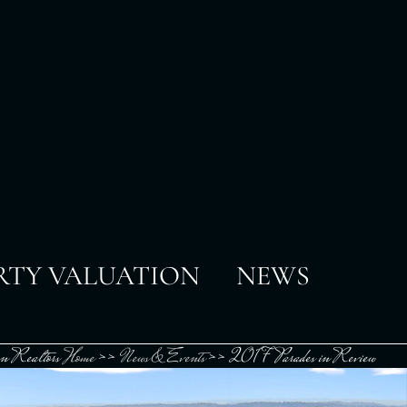
RTY VALUATION
NEWS
n Realtors
Home
>>
News & Events
>>
2017 Parades in Review