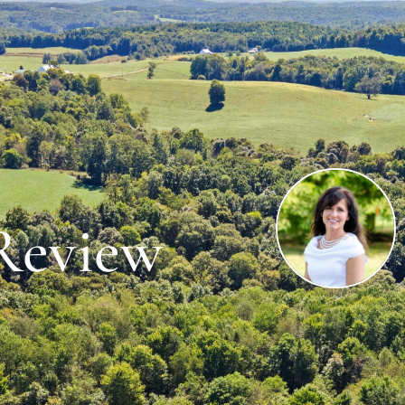
 Review