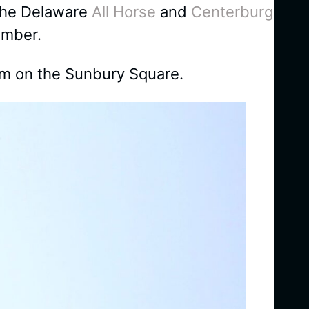
 the Delaware
All Horse
and
Centerburg
ember.
m on the Sunbury Square.