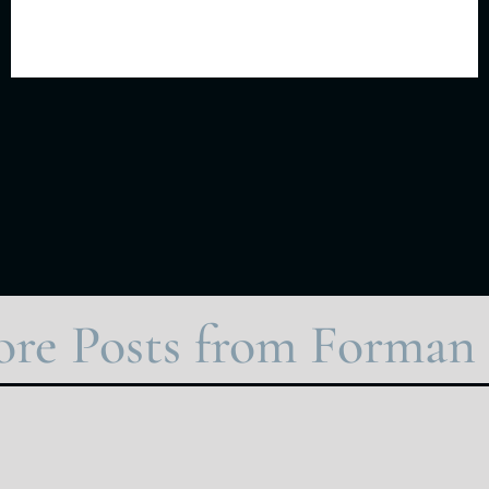
re Posts from Forman 