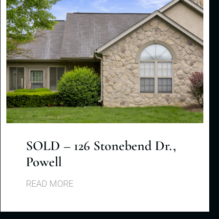
SOLD – 126 Stonebend Dr.,
Powell
READ MORE