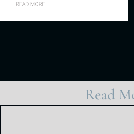
READ MORE
Read Mo