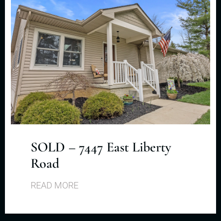
SOLD – 7447 East Liberty
Road
READ MORE