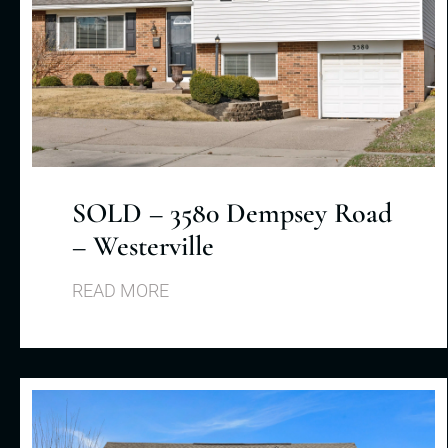
SOLD – 3580 Dempsey Road
– Westerville
READ MORE