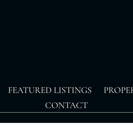
FEATURED LISTINGS
PROPE
CONTACT