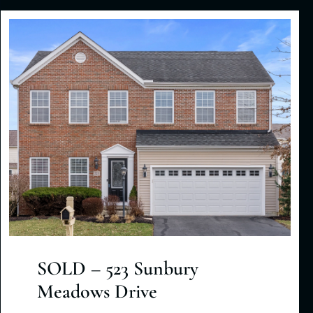
SOLD – 523 Sunbury
Meadows Drive