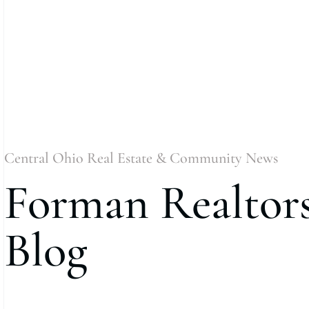
Central Ohio Real Estate & Community News
Forman Realtor
Blog