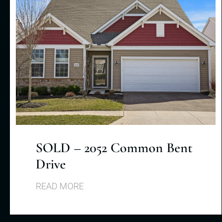
SOLD – 2052 Common Bent
Drive
READ MORE