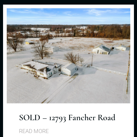
SOLD – 12793 Fancher Road
READ MORE