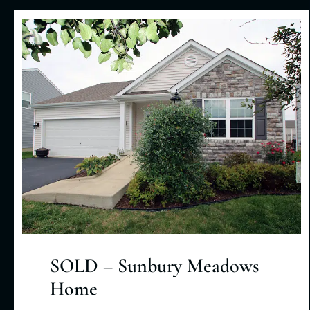
SOLD – Sunbury Meadows
Home