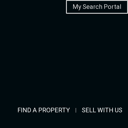
My Search Portal
FIND A PROPERTY
SELL WITH US