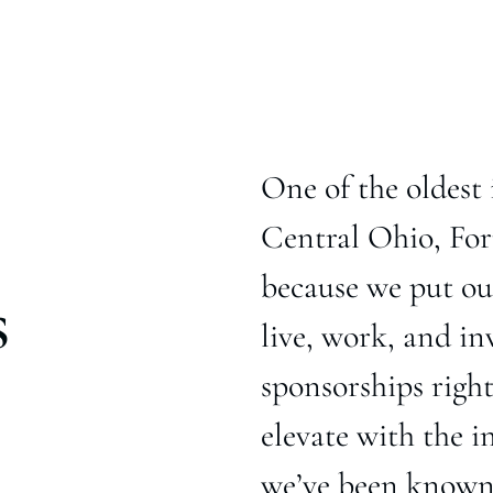
One of the oldest 
Central Ohio, For
because we put our
s
live, work, and in
sponsorships righ
elevate with the i
we’ve been known f