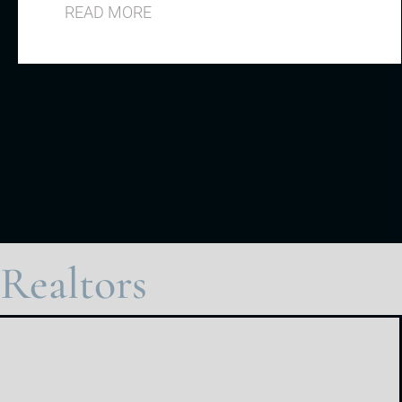
READ MORE
Realtors