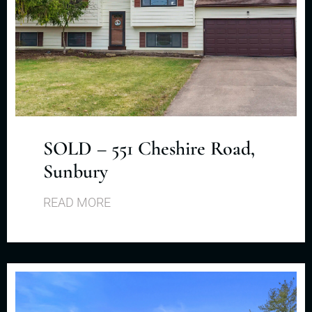
SOLD – 551 Cheshire Road,
Sunbury
READ MORE