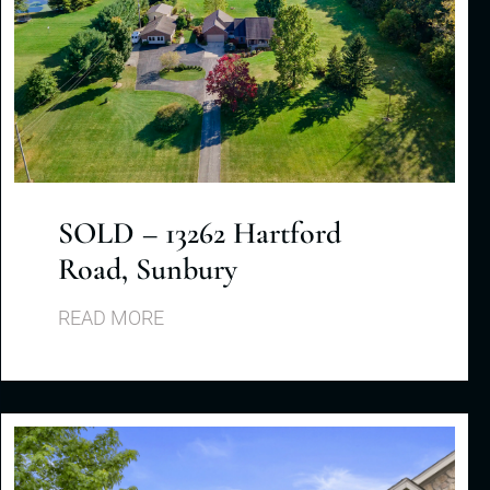
SOLD – 13262 Hartford
Road, Sunbury
READ MORE