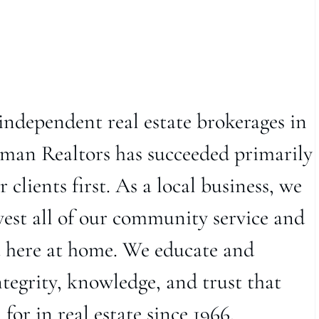
independent real estate brokerages in
man Realtors has succeeded primarily
 clients first. As a local business, we
vest all of our community service and
t here at home. We educate and
ntegrity, knowledge, and trust that
or in real estate since 1966.