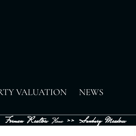
RTY VALUATION
NEWS
Forman Realtors
>>
Sunbury Meadows
Home