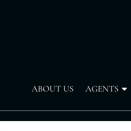
ABOUT US
AGENTS