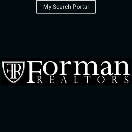
My Search Portal