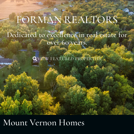
FORMAN REALTORS
Dedicated to excellence in real estate for
over 60 years.
VIEW FEATURED PROPERTIES
Mount Vernon Homes