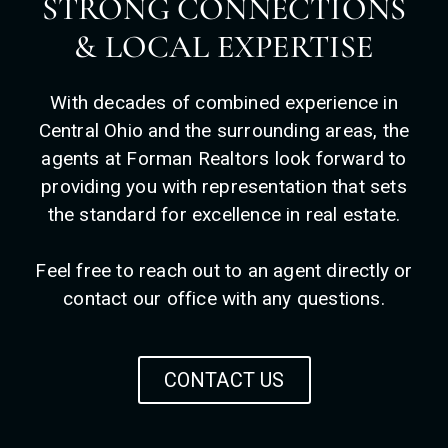
STRONG CONNECTIONS
& LOCAL EXPERTISE
With decades of combined experience in
Central Ohio and the surrounding areas, the
agents at Forman Realtors look forward to
providing you with representation that sets
the standard for excellence in real estate.
Feel free to reach out to an agent directly or
contact our office with any questions.
CONTACT US