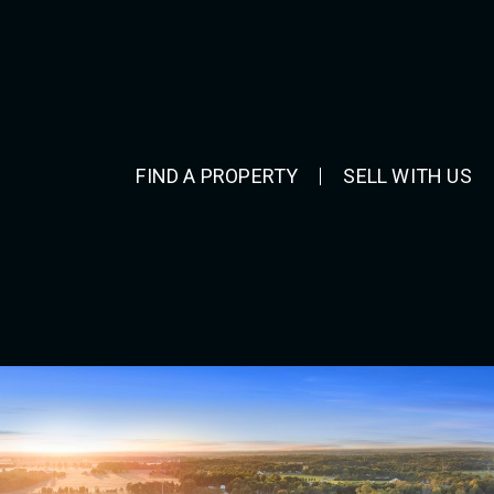
FIND A PROPERTY
SELL WITH US