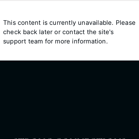
This content is currently unavailable. Please
check back later or contact the site's
support team for more information.