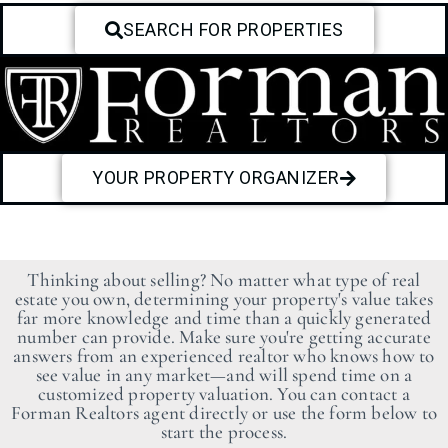
SEARCH FOR PROPERTIES
YOUR PROPERTY ORGANIZER
Thinking about selling? No matter what type of real
estate you own, determining your property's value takes
far more knowledge and time than a quickly generated
number can provide. Make sure you're getting accurate
answers from an experienced realtor who knows how to
see value in any market—and will spend time on a
customized property valuation. You can contact a
Forman Realtors agent directly or use the form below to
start the process.