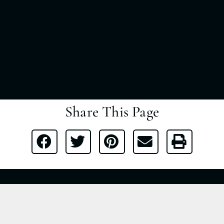
Share This Page