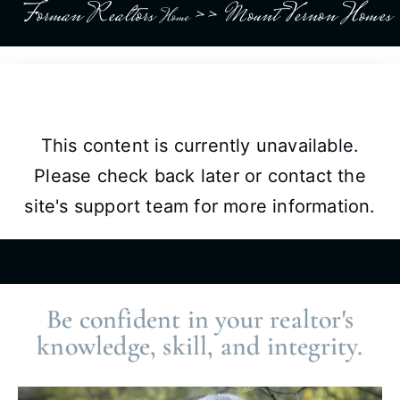
Forman Realtors
>>
Mount Vernon Homes
Home
This content is currently unavailable.
Please check back later or contact the
site's support team for more information.
Be confident in your realtor's
knowledge, skill, and integrity.